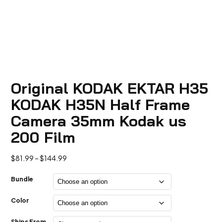
Original KODAK EKTAR H35
KODAK H35N Half Frame
Camera 35mm Kodak us
200 Film
Price
$
81.99
–
$
144.99
range:
$81.99
Bundle
through
$144.99
Color
Ships From