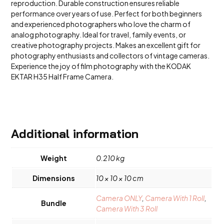
reproduction. Durable construction ensures reliable
performance over years of use. Perfect for both beginners
and experienced photographers who love the charm of
analog photography. Ideal for travel, family events, or
creative photography projects. Makes an excellent gift for
photography enthusiasts and collectors of vintage cameras.
Experience the joy of film photography with the KODAK
EKTAR H35 Half Frame Camera.
Additional information
Weight
0.210 kg
Dimensions
10 × 10 × 10 cm
Camera ONLY
,
Camera With 1 Roll
,
Bundle
Camera With 3 Roll