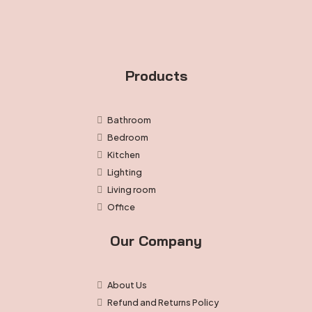
Products
Bathroom
Bedroom
Kitchen
Lighting
Living room
Office
Our Company
About Us
Refund and Returns Policy