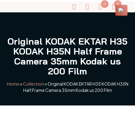
0
0
Original KODAK EKTAR H35
KODAK H35N Half Frame
Camera 35mm Kodak us
200 Film
Home
»
Collection
»
Original KODAK EKTAR H35 KODAK H35N
Half Frame Camera 35mm Kodak us 200 Film