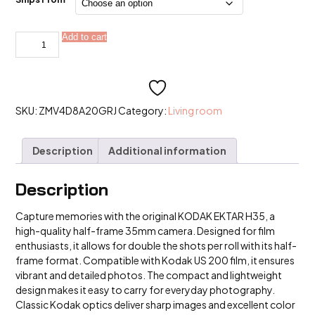
Original
Add to cart
Alternative:
KODAK
EKTAR
H35
KODAK
H35N
Half
Frame
SKU:
ZMV4D8A20GRJ
Category:
Living room
Camera
35mm
Kodak
Description
Additional information
us
200
Film
quantity
Description
Capture memories with the original KODAK EKTAR H35, a
high-quality half-frame 35mm camera. Designed for film
enthusiasts, it allows for double the shots per roll with its half-
frame format. Compatible with Kodak US 200 film, it ensures
vibrant and detailed photos. The compact and lightweight
design makes it easy to carry for everyday photography.
Classic Kodak optics deliver sharp images and excellent color