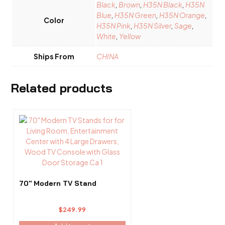
Black
,
Brown
,
H35N Black
,
H35N
Blue
,
H35N Green
,
H35N Orange
,
Color
H35N Pink
,
H35N Silver
,
Sage
,
White
,
Yellow
Ships From
CHINA
Related products
70″ Modern TV Stand
$
249.99