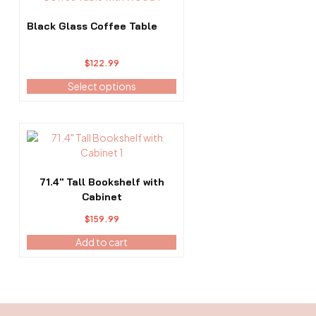
The
options
Black Glass Coffee Table
may
be
$
122.99
chosen
on
Select options
the
product
page
71.4″ Tall Bookshelf with
Cabinet
$
159.99
Add to cart