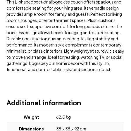
This L-shaped sectional boneless couch offers spacious and
comfortable seating for your living area. Its versatile design
provides ample room for family and guests. Perfect for living
rooms, lounges, or entertainment spaces. Plush cushions
ensure soft, supportive comfort for long periods of use. The
boneless design allows flexible lounging and relaxed seating.
Durable construction guarantees long-lasting stability and
performance. Its modern style complements contemporary,
minimalist, or classic interiors. Lightweight yet sturdy, it is easy
to move and arrange. Ideal for reading, watching TV, or social
gatherings. Upgrade your home décor with this stylish,
functional, and comfortable L-shaped sectional couch.
Additional information
Weight
62.0 kg
Dimensions
35 × 35 × 92 cm