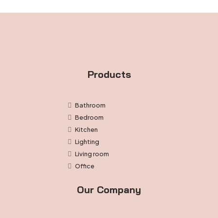
Products
Bathroom
Bedroom
Kitchen
Lighting
Living room
Office
Our Company