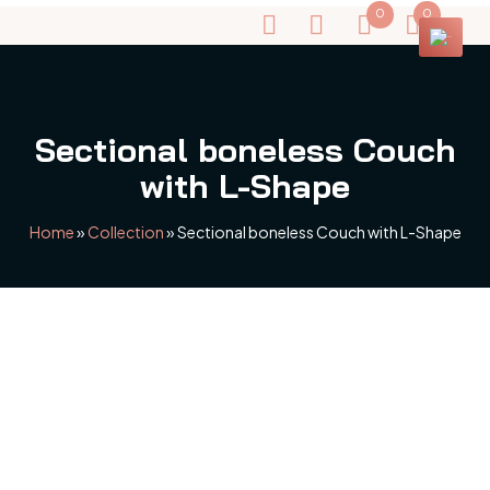
0
0
Sectional boneless Couch
with L-Shape
Home
»
Collection
»
Sectional boneless Couch with L-Shape