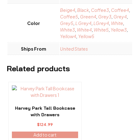
Beige4
,
Black
,
Coffee3
,
Coffee4
,
Coffee5
,
Green4
,
Grey3
,
Grey4
,
Color
Grey5
,
L Grey4
,
LGrey4
,
White
,
White3
,
White4
,
White5
,
Yellow3
,
Yellow4
,
Yellow5
Ships From
United States
Related products
Harvey Park Tall Bookcase
with Drawers
$
124.99
Add to cart