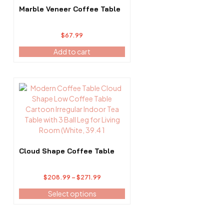
Marble Veneer Coffee Table
$
67.99
Add to cart
This
product
has
multiple
variants.
The
options
Cloud Shape Coffee Table
may
be
Price
$
208.99
–
$
271.99
chosen
range:
on
Select options
$208.99
the
through
product
$271.99
page