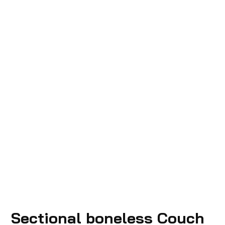
Sectional boneless Couch