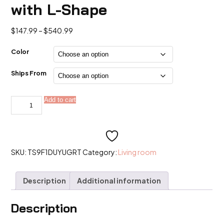
with L-Shape
Price
$
147.99
–
$
540.99
range:
$147.99
Color
through
$540.99
Ships From
Sectional
Add to cart
Alternative:
boneless
Couch
with
L-
Shape
quantity
SKU:
TS9F1DUYUGRT
Category:
Living room
Description
Additional information
Description