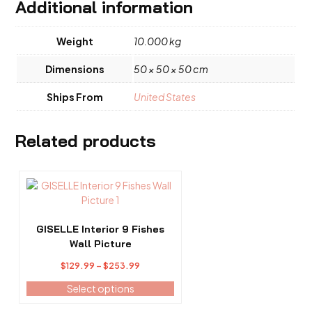
Additional information
Weight
10.000 kg
Dimensions
50 × 50 × 50 cm
Ships From
United States
Related products
This
product
has
multiple
GISELLE Interior 9 Fishes
variants.
Wall Picture
The
Price
$
129.99
–
$
253.99
options
range:
may
Select options
$129.99
be
through