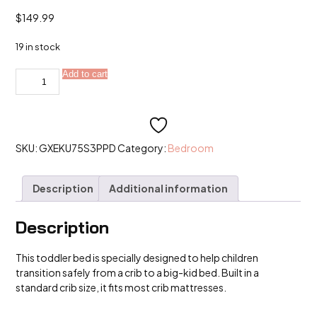
$
149.99
19 in stock
Toddler
Add to cart
Alternative:
Bed,
Child
Bed
for
Kids
with
Extra
SKU:
GXEKU75S3PPD
Category:
Bedroom
Safety
Broad,
Standard
Description
Additional information
Crib
Size
Bed
quantity
Description
This toddler bed is specially designed to help children
transition safely from a crib to a big-kid bed. Built in a
standard crib size, it fits most crib mattresses.