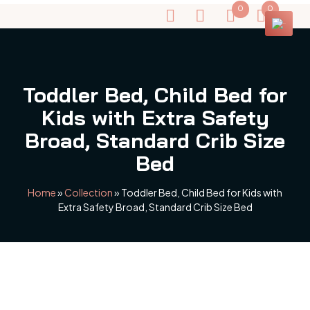
0
0
Toddler Bed, Child Bed for
Kids with Extra Safety
Broad, Standard Crib Size
Bed
Home
»
Collection
»
Toddler Bed, Child Bed for Kids with
Extra Safety Broad, Standard Crib Size Bed