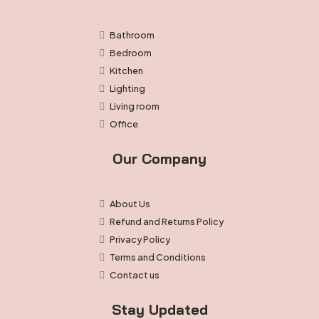
Bathroom
Bedroom
Kitchen
Lighting
Living room
Office
Our Company
About Us
Refund and Returns Policy
Privacy Policy
Terms and Conditions
Contact us
Stay Updated