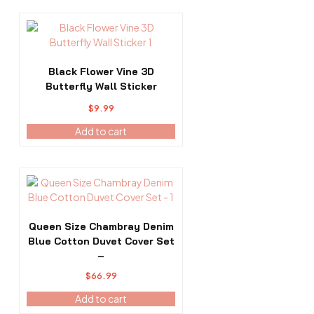
chosen
$253.99
on
the
product
page
Black Flower Vine 3D
Butterfly Wall Sticker
$
9.99
Add to cart
Queen Size Chambray Denim
Blue Cotton Duvet Cover Set
–
$
66.99
Add to cart