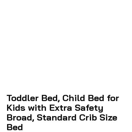
Toddler Bed, Child Bed for
Kids with Extra Safety
Broad, Standard Crib Size
Bed