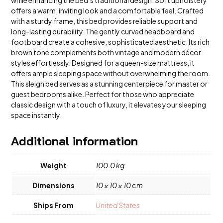
offers a warm, inviting look and a comfortable feel. Crafted
with a sturdy frame, this bed provides reliable support and
long-lasting durability. The gently curved headboard and
footboard create a cohesive, sophisticated aesthetic. Its rich
brown tone complements both vintage and modern décor
styles effortlessly. Designed for a queen-size mattress, it
offers ample sleeping space without overwhelming the room.
This sleigh bed serves as a stunning centerpiece for master or
guest bedrooms alike. Perfect for those who appreciate
classic design with a touch of luxury, it elevates your sleeping
space instantly.
Additional information
Weight
100.0 kg
Dimensions
10 × 10 × 10 cm
Ships From
United States