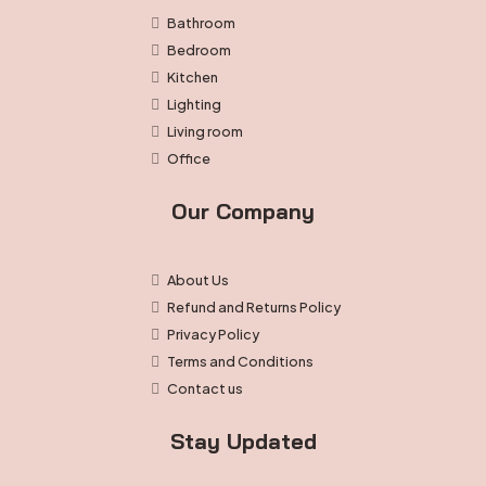
Bathroom
Bedroom
Kitchen
Lighting
Living room
Office
Our Company
About Us
Refund and Returns Policy
Privacy Policy
Terms and Conditions
Contact us
Stay Updated