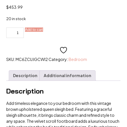
$
453.99
20 in stock
Vintage
Add to cart
Alternative:
Brown
Upholstered
Queen
Sleigh
Bed
with
Velvet
SKU:
MC6ZCUJGCWI2
Category:
Bedroom
Scroll
Footboard
quantity
Description
Additional information
Description
Add timeless elegance to your bedroom with this vintage
brown upholstered queen sleigh bed. Featuring a graceful
sleigh silhouette, it brings classic charm and refined style to
any space. The velvet scroll footboard adds a luxurious touch
while enhancing the bed’s traditional design. Soft upholstery