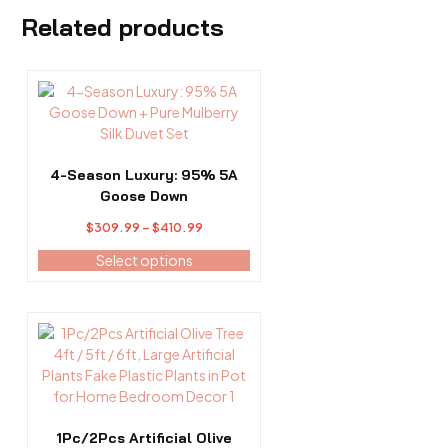
Related products
This
product
has
multiple
variants.
4-Season Luxury: 95% 5A
The
Goose Down
options
Price
$
309.99
–
$
410.99
may
range:
be
Select options
$309.99
chosen
through
on
$410.99
the
This
product
product
page
has
multiple
variants.
The
1Pc/2Pcs Artificial Olive