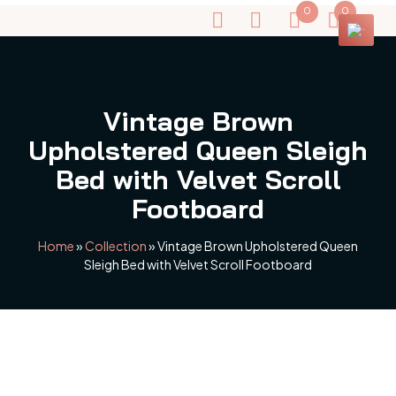
0
0
Vintage Brown
Upholstered Queen Sleigh
Bed with Velvet Scroll
Footboard
Home
»
Collection
»
Vintage Brown Upholstered Queen
Sleigh Bed with Velvet Scroll Footboard