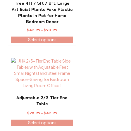
options
Tree 4ft / 5ft / 6ft, Large
may
Artificial Plants Fake Plastic
be
Plants in Pot for Home
chosen
Bedroom Decor
on
Price
$
42.99
–
$
90.99
the
range:
Select options
product
$42.99
page
through
$90.99
This
product
has
multiple
variants.
The
options
Adjustable 2/3-Tier End
may
Table
be
Price
$
28.99
–
$
42.99
chosen
range:
on
Select options
$28.99
the