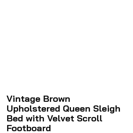
Vintage Brown
Upholstered Queen Sleigh
Bed with Velvet Scroll
Footboard