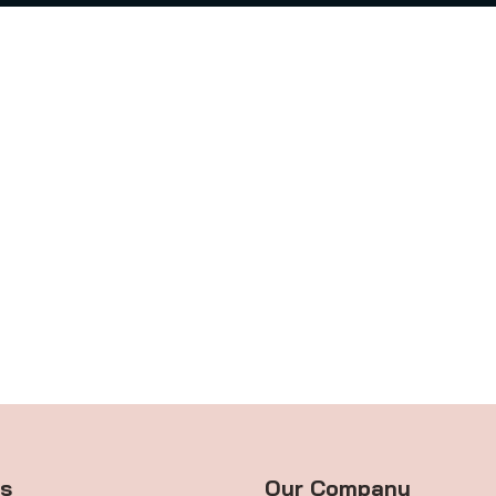
ts
Our Company