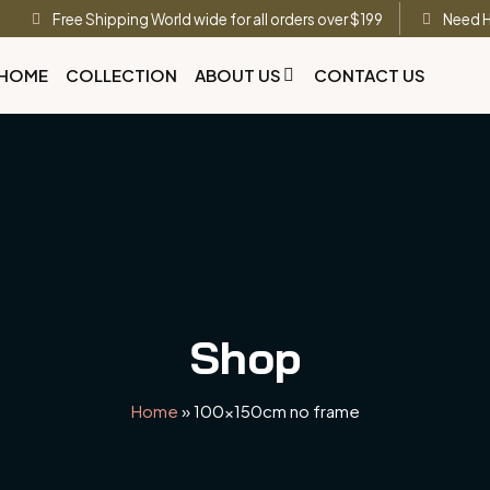
Free Shipping World wide for all orders over $199
Need H
HOME
COLLECTION
ABOUT US
CONTACT US
Shop
Home
»
100x150cm no frame