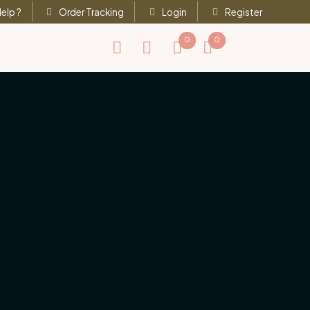
elp ?
Order Tracking
Login
Register
0
0