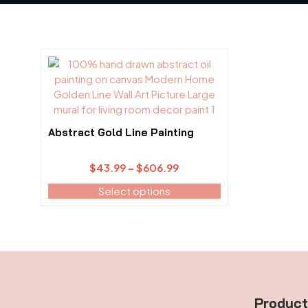
This
product
has
multiple
variants.
Abstract Gold Line Painting
The
options
Price
$
43.99
–
$
606.99
may
range:
be
Select options
$43.99
chosen
through
on
$606.99
the
product
page
Produc