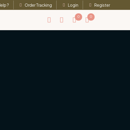
elp ?
Order Tracking
Login
Register
0
0