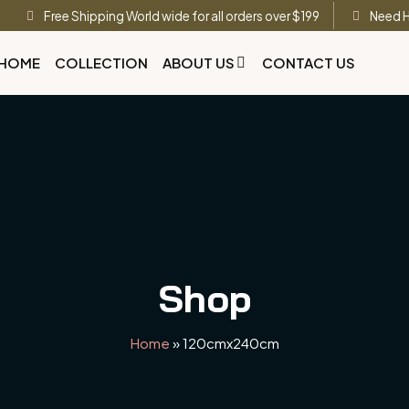
Free Shipping World wide for all orders over $199
Need H
HOME
COLLECTION
ABOUT US
CONTACT US
Shop
Home
»
120cmx240cm