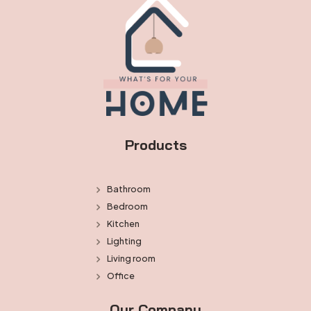
Products
Bathroom
Bedroom
Kitchen
Lighting
Living room
Office
Our Company