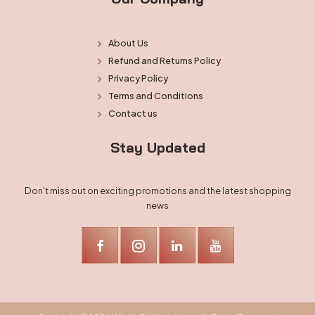
About Us
Refund and Returns Policy
Privacy Policy
Terms and Conditions
Contact us
Stay Updated
Don't miss out on exciting promotions and the latest shopping
news