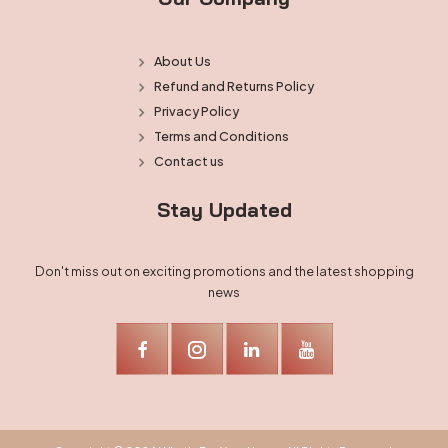
About Us
Refund and Returns Policy
Privacy Policy
Terms and Conditions
Contact us
Stay Updated
Don't miss out on exciting promotions and the latest shopping
news