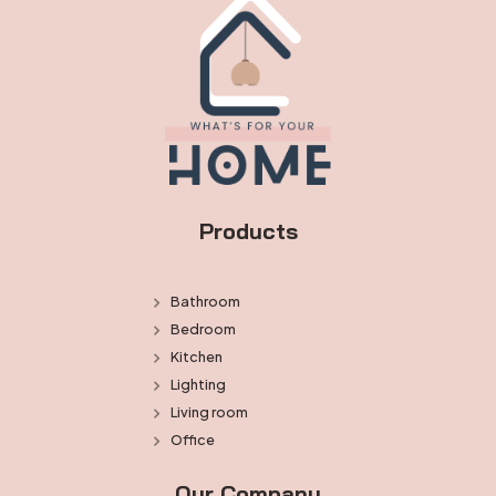
Products
Bathroom
Bedroom
Kitchen
Lighting
Living room
Office
Our Company