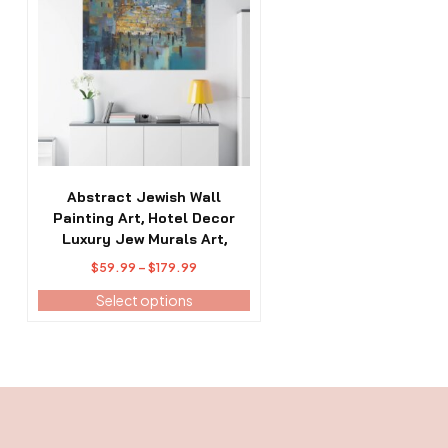
has
multiple
variants.
The
options
may
be
chosen
on
the
Abstract Jewish Wall
product
Painting Art, Hotel Decor
page
Luxury Jew Murals Art,
Price
$
59.99
–
$
179.99
range:
Select options
$59.99
through
$179.99