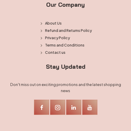
Our Company
About Us
Refund and Returns Policy
Privacy Policy
Terms and Conditions
Contact us
Stay Updated
Don't miss out on exciting promotions and the latest shopping
news