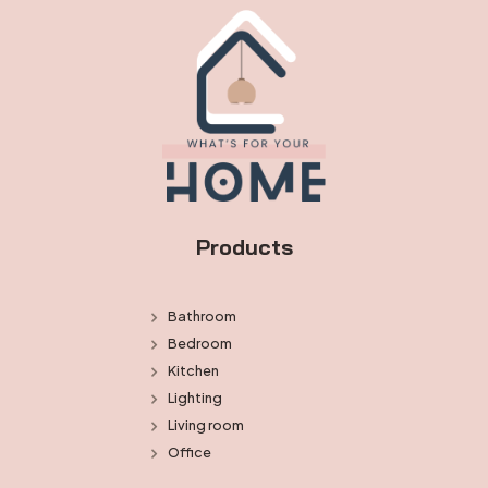
Products
Bathroom
Bedroom
Kitchen
Lighting
Living room
Office