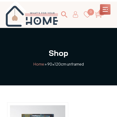
0
0
Shop
Home
»
90x120cm unframed
This
product