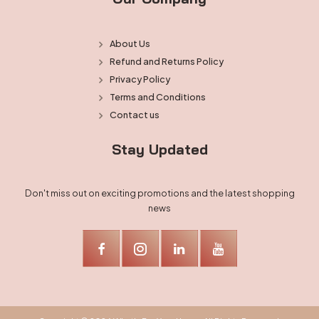
About Us
Refund and Returns Policy
Privacy Policy
Terms and Conditions
Contact us
Stay Updated
Don't miss out on exciting promotions and the latest shopping
news