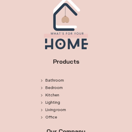
Products
Bathroom
Bedroom
Kitchen
Lighting
Living room
Office
Our Company