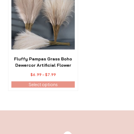
has
multiple
variants.
The
options
may
be
chosen
on
the
Fluffy Pampas Grass Boho
product
Dewercor Artificial Flower
page
Price
$
6.99
–
$
7.99
range:
Select options
$6.99
through
$7.99