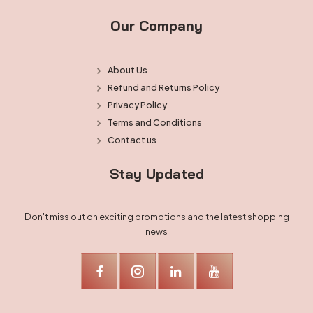
Our Company
About Us
Refund and Returns Policy
Privacy Policy
Terms and Conditions
Contact us
Stay Updated
Don't miss out on exciting promotions and the latest shopping
news