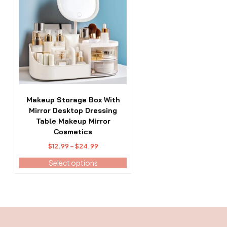
has
multiple
variants.
The
options
may
be
chosen
on
the
Makeup Storage Box With
product
Mirror Desktop Dressing
page
Table Makeup Mirror
Cosmetics
Price
$
12.99
–
$
24.99
range:
Select options
$12.99
through
$24.99