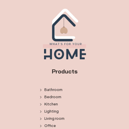
Products
Bathroom
Bedroom
Kitchen
Lighting
Living room
Office