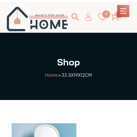
0
0
Shop
Home
»
33.5X19X12CM
This
product