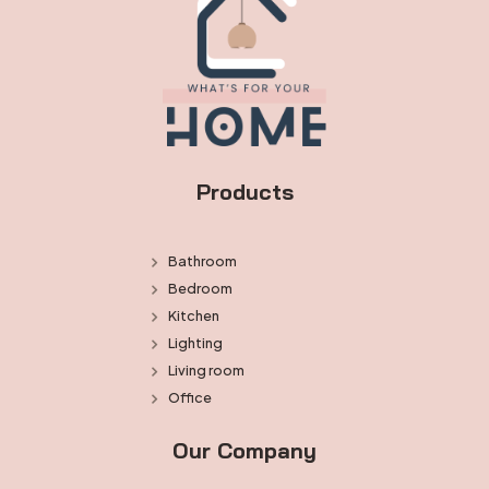
Products
Bathroom
Bedroom
Kitchen
Lighting
Living room
Office
Our Company