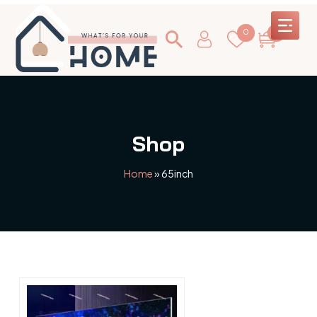
0
0
Shop
Home
»
65inch