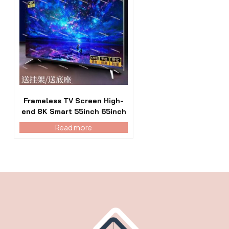
Frameless TV Screen High-
end 8K Smart 55inch 65inch
Read more