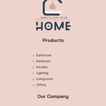
Products
Bathroom
Bedroom
Kitchen
Lighting
Living room
Office
Our Company