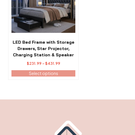
The
options
may
be
chosen
on
the
LED Bed Frame with Storage
product
Drawers, Star Projector,
page
Charging Station & Speaker
Price
$
231.99
–
$
431.99
range:
Select options
$231.99
through
$431.99