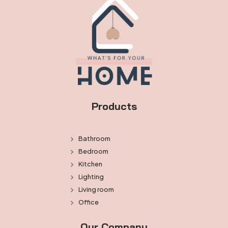
Products
Bathroom
Bedroom
Kitchen
Lighting
Living room
Office
Our Company