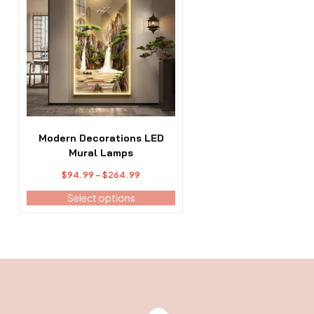
has
multiple
variants.
The
options
may
be
chosen
on
the
Modern Decorations LED
product
Mural Lamps
page
Price
$
94.99
–
$
264.99
range:
Select options
$94.99
through
$264.99