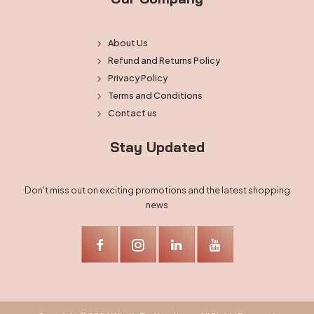
About Us
Refund and Returns Policy
Privacy Policy
Terms and Conditions
Contact us
Stay Updated
Don't miss out on exciting promotions and the latest shopping
news