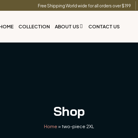
Free Shipping World wide for all orders over $199
HOME
COLLECTION
ABOUT US
CONTACT US
Shop
Home
»
two-piece 2XL