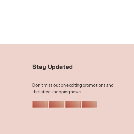
Stay Updated
Don't miss out on exciting promotions and
the latest shopping news