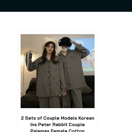
This
product
has
multiple
variants.
The
options
may
be
chosen
on
the
product
2 Sets of Couple Models Korean
page
Ins Peter Rabbit Couple
Pajamas Female Cotton