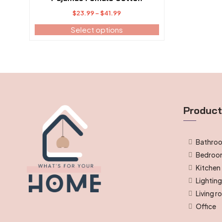
Price
$
23.99
–
$
41.99
range:
Select options
$23.99
through
$41.99
Produc
Bathro
Bedro
Kitchen
Lightin
Living 
Office