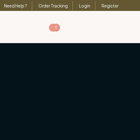
Need Help ?
Order Tracking
Login
Register
0
0