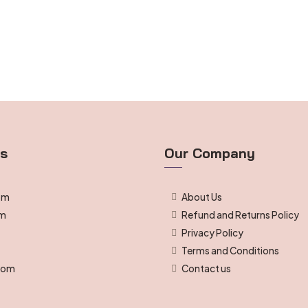
ts
Our Company
om
About Us
om
Refund and Returns Policy
Privacy Policy
g
Terms and Conditions
room
Contact us