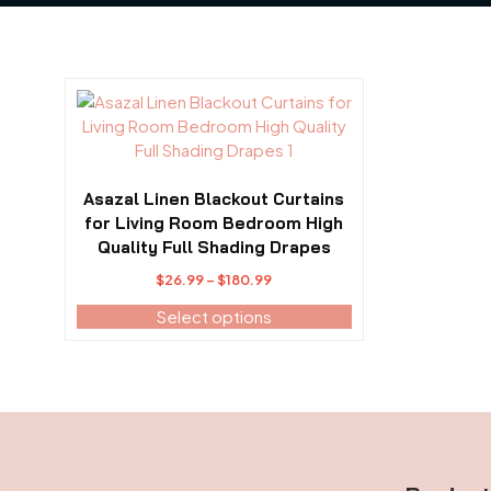
This
product
has
multiple
variants.
Asazal Linen Blackout Curtains
The
for Living Room Bedroom High
options
Quality Full Shading Drapes
may
Price
$
26.99
–
$
180.99
be
range:
Select options
chosen
$26.99
on
through
the
$180.99
product
page