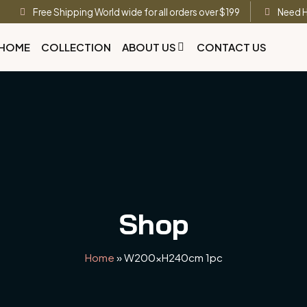
Free Shipping World wide for all orders over $199
Need H
HOME
COLLECTION
ABOUT US
CONTACT US
Shop
Home
»
W200xH240cm 1pc