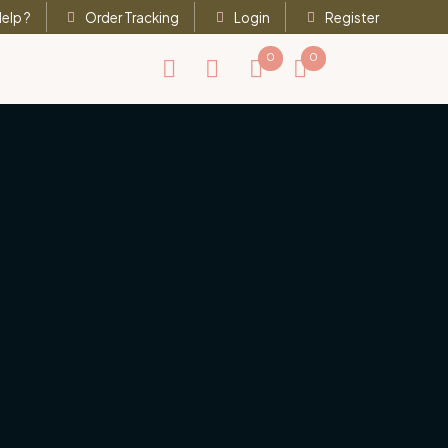
elp ?
Order Tracking
Login
Register
0
0