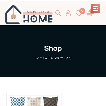
0
0
Shop
Home
»
50x50CM(19in)
This
product