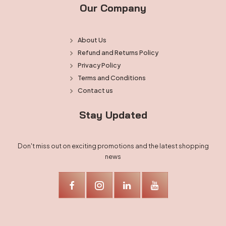
Our Company
About Us
Refund and Returns Policy
Privacy Policy
Terms and Conditions
Contact us
Stay Updated
Don't miss out on exciting promotions and the latest shopping
news