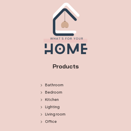
Products
Bathroom
Bedroom
Kitchen
Lighting
Living room
Office