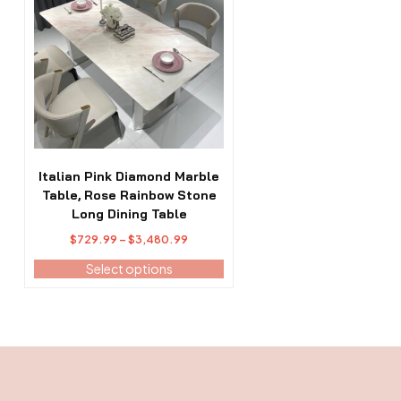
has
multiple
variants.
The
options
may
be
chosen
on
the
Italian Pink Diamond Marble
product
Table, Rose Rainbow Stone
page
Long Dining Table
Price
$
729.99
–
$
3,480.99
range:
Select options
$729.99
through
$3,480.99