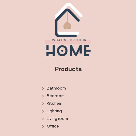
Products
Bathroom
Bedroom
Kitchen
Lighting
Living room
Office