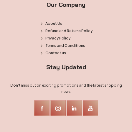
Our Company
About Us
Refund and Returns Policy
Privacy Policy
Terms and Conditions
Contact us
Stay Updated
Don't miss out on exciting promotions and the latest shopping
news