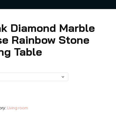
ink Diamond Marble
se Rainbow Stone
ng Table
9
h
.99
ory:
Living room