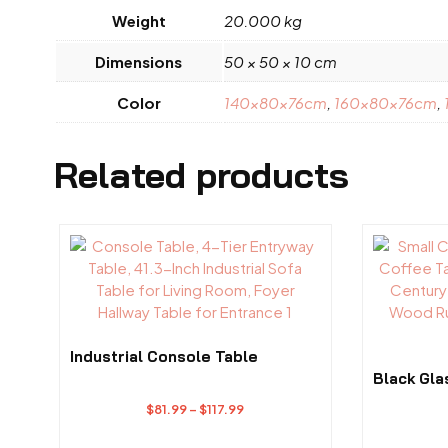
Weight
20.000 kg
Dimensions
50 × 50 × 10 cm
Color
140x80x76cm
,
160x80x76cm
,
Related products
This
This
product
product
has
has
multiple
multiple
variants.
variants.
The
The
Industrial Console Table
options
options
Black Gla
may
may
Price
$
81.99
–
$
117.99
be
be
range:
chosen
chosen