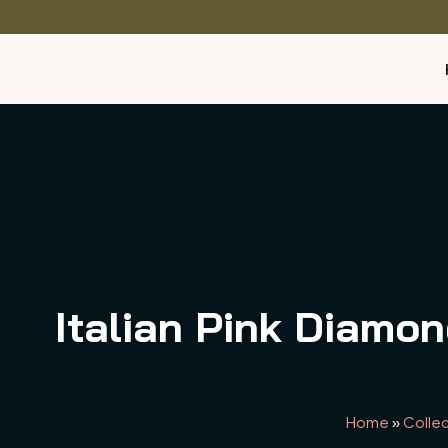
Italian Pink Diamo
Home
»
Collec