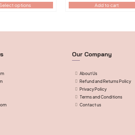
Select options
Add to cart
ts
Our Company
om
About Us
om
Refund and Returns Policy
Privacy Policy
g
Terms and Conditions
room
Contact us