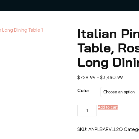
Italian P
Table, Ro
Long Dini
Price
$
729.99
–
$
3,480.99
range:
$729.9
Color
throug
$3,480
Italian
Add to cart
Pink
Diamond
Marble
Table,
SKU:
ANPLBARVLL2O
Categ
Rose
Rainbow