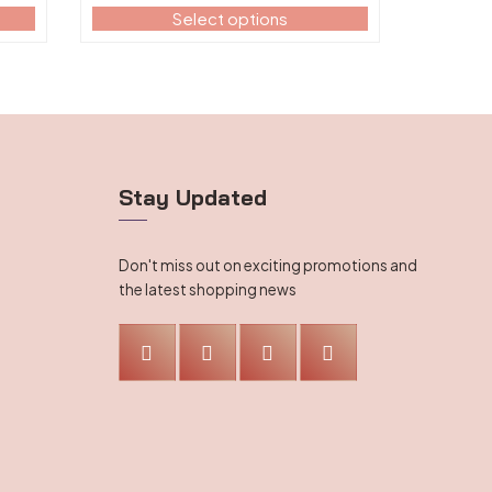
range:
on
Select options
$112.99
the
through
product
$113.99
page
Stay Updated
Don't miss out on exciting promotions and
the latest shopping news