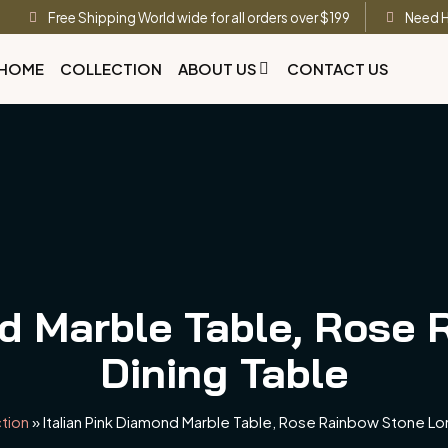
Free Shipping World wide for all orders over $199
Need H
HOME
COLLECTION
ABOUT US
CONTACT US
nd Marble Table, Rose
Dining Table
tion
»
Italian Pink Diamond Marble Table, Rose Rainbow Stone Lo