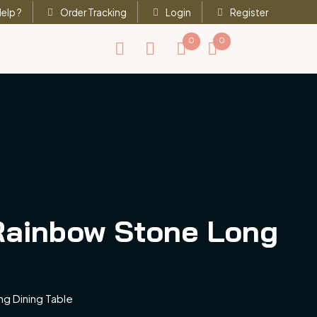
elp ?
Order Tracking
Login
Register
0
0
 Rainbow Stone Long
ng Dining Table