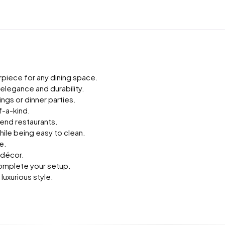
Stone
Long
Dining
Table
quantity
erpiece for any dining space.
legance and durability.
ngs or dinner parties.
f-a-kind.
-end restaurants.
ile being easy to clean.
e.
 décor.
 complete your setup.
luxurious style.