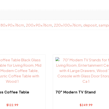
180x90x76cm
,
200x90x76cm
,
220x100x76cm
,
deposit
,
samp
ss Coffee Table
70″ Modern TV Stand
$
122.99
$
249.99