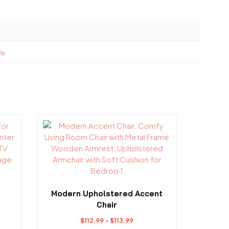
le
This
product
has
multiple
variants.
The
options
Modern Upholstered Accent
may
Chair
be
Price
$
112.99
–
$
113.99
chosen