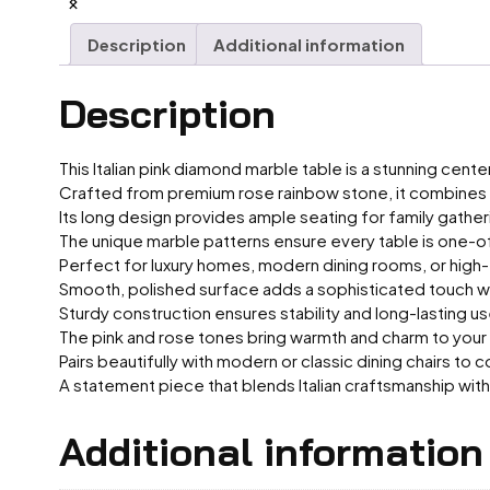
Description
Additional information
Description
This Italian pink diamond marble table is a stunning cent
Crafted from premium rose rainbow stone, it combines e
Its long design provides ample seating for family gatheri
The unique marble patterns ensure every table is one-o
Perfect for luxury homes, modern dining rooms, or high
Smooth, polished surface adds a sophisticated touch wh
Sturdy construction ensures stability and long-lasting us
The pink and rose tones bring warmth and charm to your
Pairs beautifully with modern or classic dining chairs to
A statement piece that blends Italian craftsmanship with 
Additional information