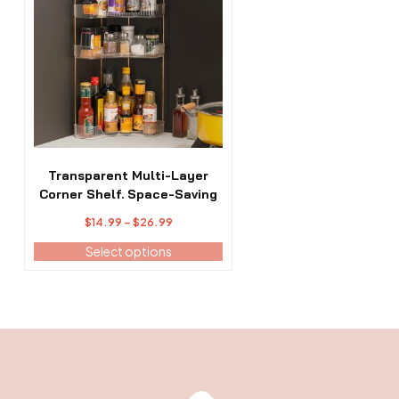
has
multiple
variants.
The
options
may
be
chosen
on
the
Transparent Multi-Layer
product
Corner Shelf. Space-Saving
page
Price
$
14.99
–
$
26.99
range:
Select options
$14.99
through
$26.99