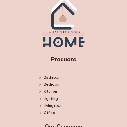
Products
Bathroom
Bedroom
Kitchen
Lighting
Living room
Office
Our Company