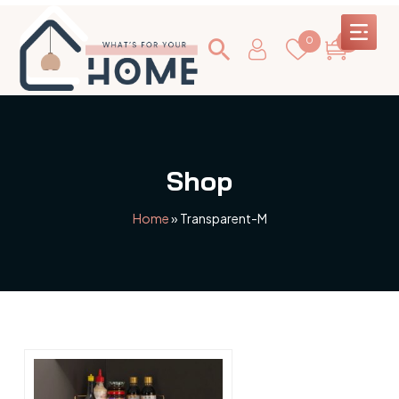
0
0
Shop
Home
»
Transparent-M
This
product