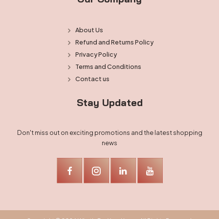
About Us
Refund and Returns Policy
Privacy Policy
Terms and Conditions
Contact us
Stay Updated
Don't miss out on exciting promotions and the latest shopping
news