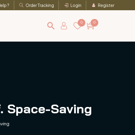
elp ?
Order Tracking
Login
Register
0
0
f. Space-Saving
aving