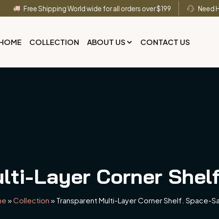
Free Shipping World wide for all orders over $199
Need H
HOME
COLLECTION
ABOUT US
CONTACT US
lti-Layer Corner Shel
me
»
Collection
»
Transparent Multi-Layer Corner Shelf. Space-S