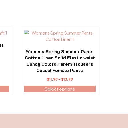
This
product
has
ft
multiple
Womens Spring Summer Pants
variants.
Cotton Linen Solid Elastic waist
The
Candy Colors Harem Trousers
options
Casual Female Pants
may
Price
gh
$
11.99
–
$
13.99
be
range:
Select options
chosen
$11.99
on
through
the
$13.99
product
page