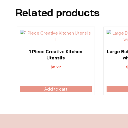
Related products
This
product
has
multiple
1 Piece Creative Kitchen
Large Bu
variants.
Utensils
wi
The
$
8.99
options
may
be
Add to cart
chosen
on
the
product
page