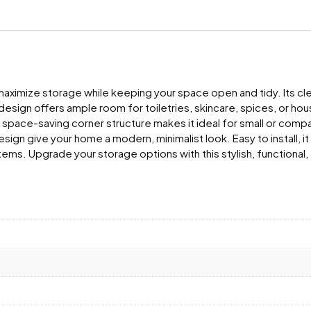
 maximize storage while keeping your space open and tidy. Its cl
er design offers ample room for toiletries, skincare, spices, or h
s space-saving corner structure makes it ideal for small or comp
gn give your home a modern, minimalist look. Easy to install, it
 items. Upgrade your storage options with this stylish, function