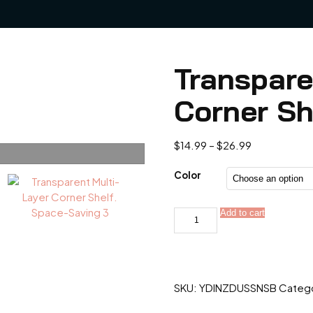
Transpare
Corner Sh
Price
$
14.99
–
$
26.99
range:
$14.99
Color
through
$26.99
Transparent
Add to cart
Alternativ
Multi-
Layer
Corner
Shelf.
Space-
Saving
SKU:
YDINZDUSSNSB
Categ
quantity