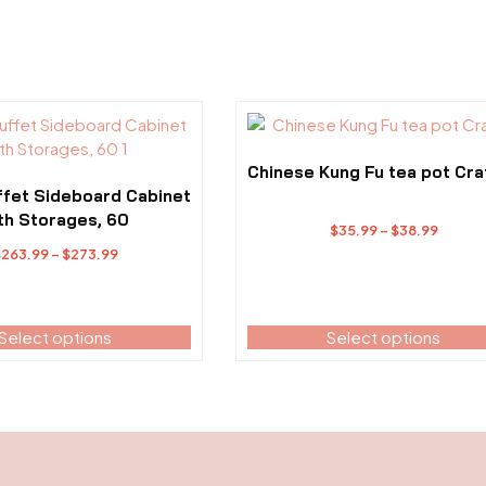
This
product
has
Chinese Kung Fu tea pot Cra
multiple
ffet Sideboard Cabinet
variants.
th Storages, 60
Price
$
35.99
–
$
38.99
The
Price
range:
$
263.99
–
$
273.99
options
range:
$35.99
may
$263.99
throu
be
through
$38.99
Select options
Select options
chosen
$273.99
on
the
product
page