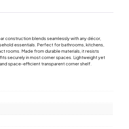
ear construction blends seamlessly with any décor,
ousehold essentials. Perfect for bathrooms, kitchens,
act rooms. Made from durable materials, it resists
 fits securely in most corner spaces. Lightweight yet
al, and space-efficient transparent corner shelf.