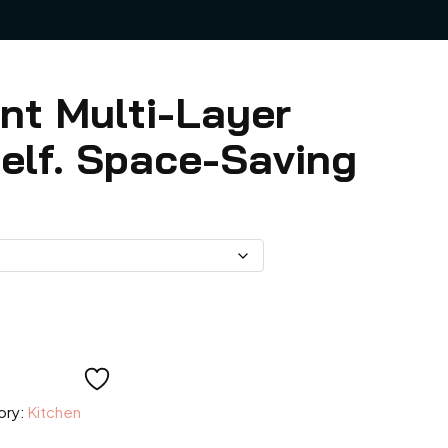
nt Multi-Layer
elf. Space-Saving
e:
ory:
Kitchen