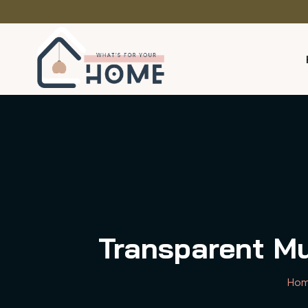
Transparent Mu
Ho