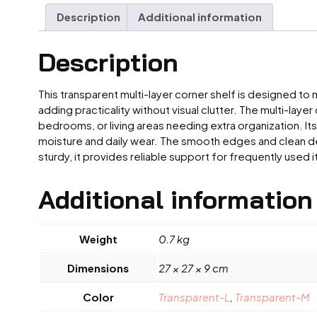
Description
Additional information
Description
This transparent multi-layer corner shelf is designed to
adding practicality without visual clutter. The multi-lay
bedrooms, or living areas needing extra organization. It
moisture and daily wear. The smooth edges and clean desi
sturdy, it provides reliable support for frequently used
Additional information
Weight
0.7 kg
Dimensions
27 × 27 × 9 cm
Color
Transparent-L
,
Transparent-M