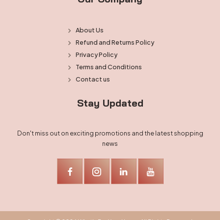
About Us
Refund and Returns Policy
Privacy Policy
Terms and Conditions
Contact us
Stay Updated
Don't miss out on exciting promotions and the latest shopping
news