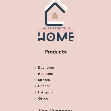
Products
Bathroom
Bedroom
Kitchen
Lighting
Living room
Office
Our Company