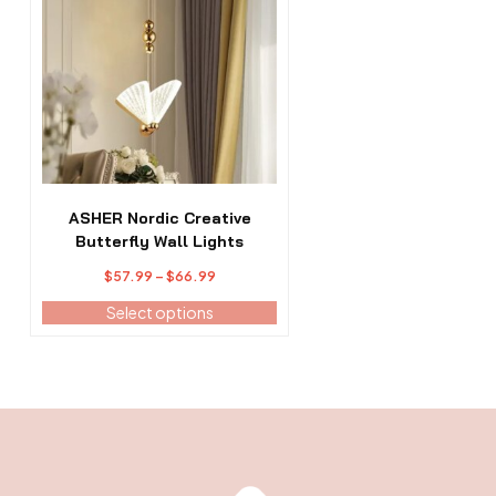
has
multiple
variants.
The
options
may
be
chosen
on
the
ASHER Nordic Creative
product
Butterfly Wall Lights
page
Price
$
57.99
–
$
66.99
range:
Select options
$57.99
through
$66.99