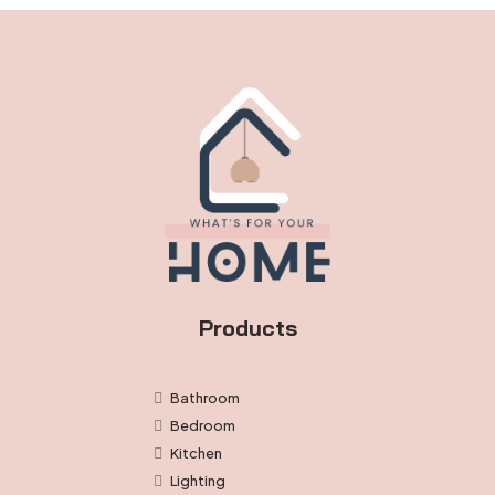
the
product
page
Products
Bathroom
Bedroom
Kitchen
Lighting