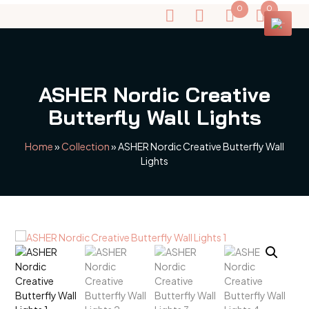
0
0
ASHER Nordic Creative
Butterfly Wall Lights
Home
»
Collection
»
ASHER Nordic Creative Butterfly Wall
Lights