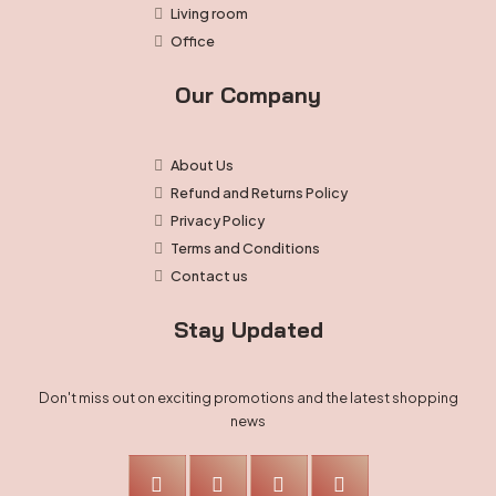
Living room
Office
Our Company
About Us
Refund and Returns Policy
Privacy Policy
Terms and Conditions
Contact us
Stay Updated
Don't miss out on exciting promotions and the latest shopping
news