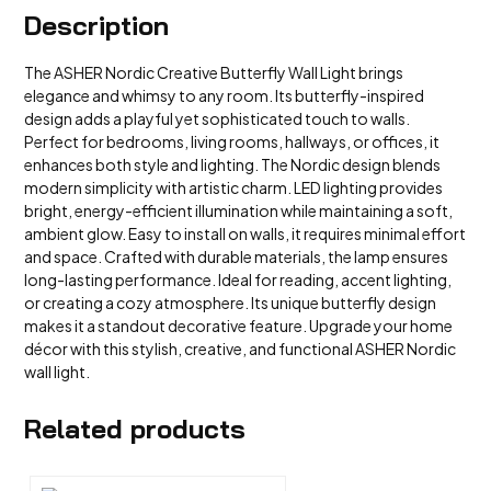
Description
The ASHER Nordic Creative Butterfly Wall Light brings
elegance and whimsy to any room. Its butterfly-inspired
design adds a playful yet sophisticated touch to walls.
Perfect for bedrooms, living rooms, hallways, or offices, it
enhances both style and lighting. The Nordic design blends
modern simplicity with artistic charm. LED lighting provides
bright, energy-efficient illumination while maintaining a soft,
ambient glow. Easy to install on walls, it requires minimal effort
and space. Crafted with durable materials, the lamp ensures
long-lasting performance. Ideal for reading, accent lighting,
or creating a cozy atmosphere. Its unique butterfly design
makes it a standout decorative feature. Upgrade your home
décor with this stylish, creative, and functional ASHER Nordic
wall light.
Related products