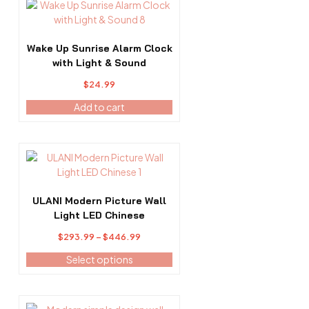
Wake Up Sunrise Alarm Clock
with Light & Sound
$
24.99
Add to cart
This
product
has
multiple
ULANI Modern Picture Wall
variants.
Light LED Chinese
The
Price
$
293.99
–
$
446.99
options
range:
may
Select options
$293.99
be
through
chosen
$446.99
on
This