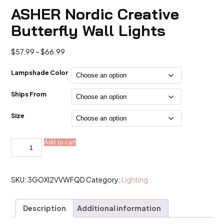
ASHER Nordic Creative
Butterfly Wall Lights
Price
$
57.99
–
$
66.99
range:
$57.99
Lampshade Color
through
$66.99
Ships From
Size
ASHER
Add to cart
Alternative:
Nordic
Creative
Butterfly
Wall
Lights
SKU:
3GOXI2VVWFQD
Category:
Lighting
quantity
Description
Additional information