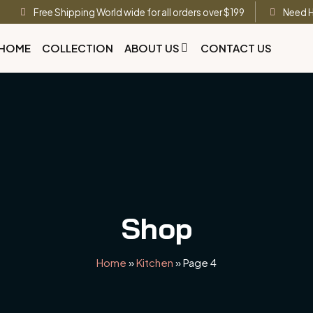
Free Shipping World wide for all orders over $199
Need H
HOME
COLLECTION
ABOUT US
CONTACT US
Shop
Home
»
Kitchen
»
Page 4