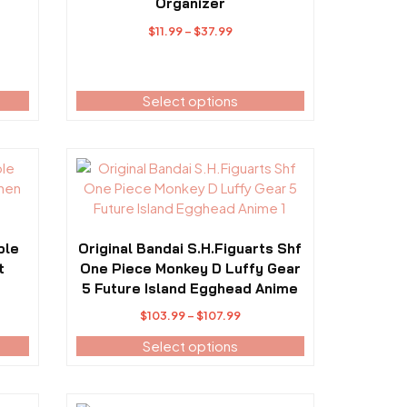
variants.
Organizer
The
Price
$
11.99
–
$
37.99
options
range:
may
$11.99
be
h
through
Select options
chosen
$37.99
on
the
product
This
page
product
has
multiple
variants.
ble
Original Bandai S.H.Figuarts Shf
The
t
One Piece Monkey D Luffy Gear
options
5 Future Island Egghead Anime
may
ce
Price
$
103.99
–
$
107.99
be
ge:
range:
Select options
chosen
938.99
$103.99
on
ough
through
the
763.99
$107.99
product