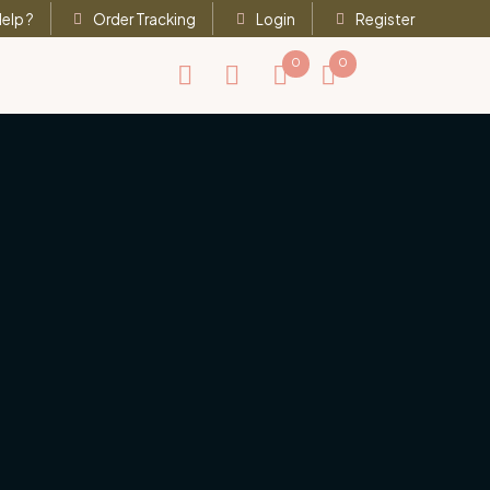
elp ?
Order Tracking
Login
Register
0
0