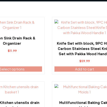
en Sink Drain Rack &
Organizer
Knife Set with block, 9PC H
Carbon Stainless Steel Kn
$
11.99
Set with Pakka Wood Hand
$
59.99
Select options
Add to cart
This
product
has
multiple
itchen utensils drain
Multifunctional Baking Ca