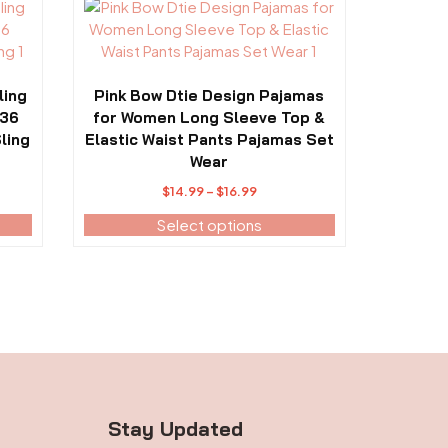
This
page
product
has
multiple
variants.
ling
Pink Bow Dtie Design Pajamas
The
-36
for Women Long Sleeve Top &
options
ling
Elastic Waist Pants Pajamas Set
may
Wear
be
Price
$
14.99
–
$
16.99
chosen
range:
Select options
on
$14.99
the
through
product
$16.99
page
Stay Updated