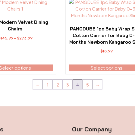
This
page
product
has
multiple
 Modern Velvet Dining
variants.
Chairs
PANGDUBE 1pc Baby Wrap S
The
Cotton Carrier for Baby 0
Price
$
145.99
–
$
273.99
options
Months Newborn Kangaroo S
range:
may
$145.99
$
18.99
be
through
chosen
$273.99
Select options
Select options
on
the
product
←
1
2
3
4
5
→
page
ts
Our Company