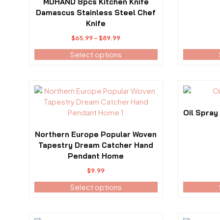
variants.
variants.
MDHAND 8pcs Kitchen Knife
The
The
Damascus Stainless Steel Chef
options
options
Knife
may
may
Price
$
65.99
–
$
89.99
be
be
range:
Select options
chosen
chosen
$65.99
on
on
through
the
the
$89.99
product
product
This
This
page
page
product
product
has
has
Oil Spray
multiple
multiple
variants.
variants.
Northern Europe Popular Woven
The
The
Tapestry Dream Catcher Hand
options
options
Pendant Home
may
may
$
9.99
be
be
Select options
chosen
chosen
on
on
the
the
product
product