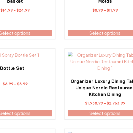
variants.
basket
Molds
The
Price
Price
$
14.99
–
$
24.99
$
8.99
–
$
11.99
options
range:
range:
may
$14.99
$8.99
be
through
throug
Select options
Select options
chosen
$24.99
$11.99
on
the
product
This
page
product
has
 Bottle Set
multiple
variants.
Organizer Luxury Dining Ta
Price
$
6.99
–
$
8.99
The
Unique Nordic Restauran
range:
options
Kitchen Dining
$6.99
may
Pri
through
$
1,938.99
–
$
2,763.99
be
ran
$8.99
Select options
Select options
chosen
$1,
on
thr
the
$2,
product