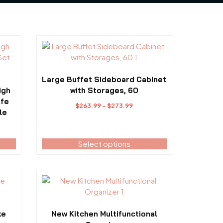
This
product
has
multiple
Large Buffet Sideboard Cabinet
variants.
igh
with Storages, 60
The
ife
Price
$
263.99
–
$
273.99
options
le
range:
may
$263.99
be
through
Select options
chosen
$273.99
on
the
product
This
page
product
has
multiple
ke
New Kitchen Multifunctional