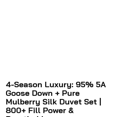
4-Season Luxury: 95% 5A
Goose Down + Pure
Mulberry Silk Duvet Set |
800+ Fill Power &