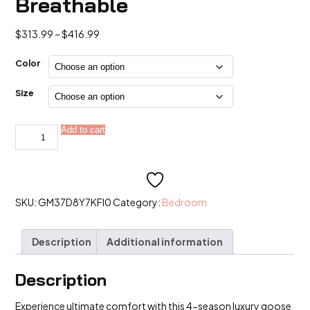
Breathable
Price
$
313.99
–
$
416.99
range:
$313.99
Color
through
$416.99
Size
4-
Add to cart
Alternative:
Season
Luxury:
95%
5A
Goose
Down
+
SKU:
GM37D8Y7KFI0
Category:
Bedroom
Pure
Mulberry
Silk
Description
Additional information
Duvet
Set
|
800+
Description
Fill
Power
Experience ultimate comfort with this 4-season luxury goose
&