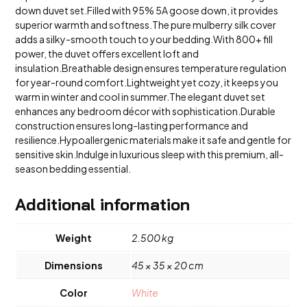
Breathable
down duvet set.Filled with 95% 5A goose down, it provides
quantity
superior warmth and softness.The pure mulberry silk cover
adds a silky-smooth touch to your bedding.With 800+ fill
power, the duvet offers excellent loft and
insulation.Breathable design ensures temperature regulation
for year-round comfort.Lightweight yet cozy, it keeps you
warm in winter and cool in summer.The elegant duvet set
enhances any bedroom décor with sophistication.Durable
construction ensures long-lasting performance and
resilience.Hypoallergenic materials make it safe and gentle for
sensitive skin.Indulge in luxurious sleep with this premium, all-
season bedding essential.
Additional information
Weight
2.500 kg
Dimensions
45 × 35 × 20 cm
Color
White