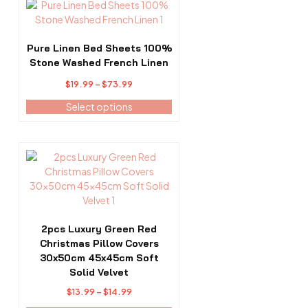
This
product
product
page
has
multiple
Pure Linen Bed Sheets 100%
variants.
Stone Washed French Linen
The
Price
$
19.99
–
$
73.99
options
range:
may
Select options
$19.99
be
through
chosen
$73.99
on
This
the
product
product
has
page
multiple
variants.
The
2pcs Luxury Green Red
options
Christmas Pillow Covers
may
30x50cm 45x45cm Soft
be
Solid Velvet
chosen
Price
$
13.99
–
$
14.99
on
range: