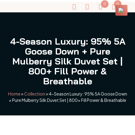
0
0
4-Season Luxury: 95% 5A
Goose Down + Pure
Mulberry Silk Duvet Set |
800+ Fill Power &
Breathable
Home
»
Collection
»
4-Season Luxury: 95% 5A Goose Down
+ Pure Mulberry Silk Duvet Set | 800+ Fill Power & Breathable