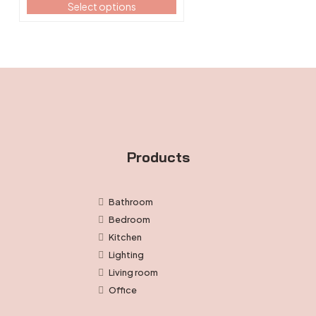
Select options
the
$13.99
product
through
page
$14.99
Products
Bathroom
Bedroom
Kitchen
Lighting
Living room
Office