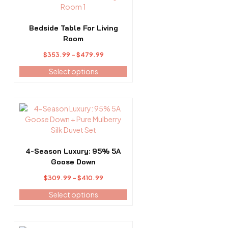
product
has
multiple
Bedside Table For Living
variants.
Room
The
Price
$
353.99
–
$
479.99
options
range:
may
Select options
$353.99
be
through
chosen
$479.99
on
This
the
product
product
has
page
multiple
variants.
4-Season Luxury: 95% 5A
The
Goose Down
options
Price
$
309.99
–
$
410.99
may
range:
be
Select options
$309.99
chosen
through
on
$410.99
the