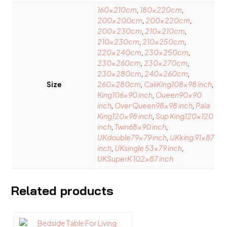
160x210cm
,
180x220cm
,
200x200cm
,
200x220cm
,
200x230cm
,
210x210cm
,
210x230cm
,
210x250cm
,
220x240cm
,
230x250cm
,
230x260cm
,
230x270cm
,
230x280cm
,
240x260cm
,
Size
260x280cm
,
CaliKing108x98 inch
,
King106x90 inch
,
Oueen90x90
inch
,
Over Queen98x98 inch
,
Pala
King120x98 inch
,
Sup King120x120
inch
,
Twin68x90 inch
,
UKdouble79x79 inch
,
UKking 91×87
inch
,
UKsingle 53×79 inch
,
UKSuperK 102×87 inch
Related products
This