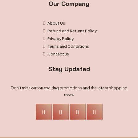
Our Company
About Us
Refund and Returns Policy
Privacy Policy
Terms and Conditions
Contact us
Stay Updated
Don't miss out on exciting promotions and the latest shopping
news