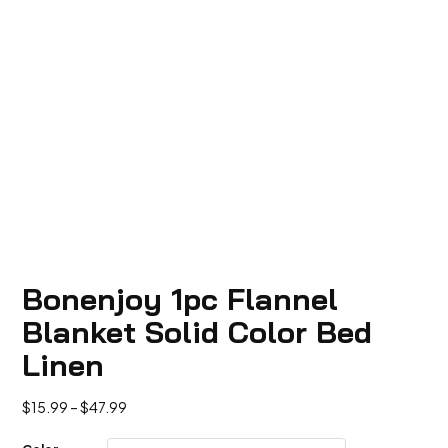
Bonenjoy 1pc Flannel
Blanket Solid Color Bed
Linen
Price
$
15.99
–
$
47.99
range: