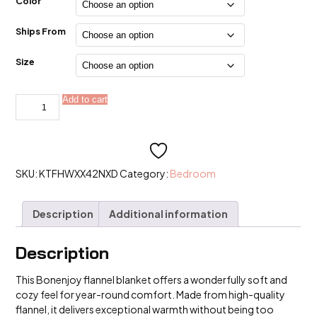
$15.99
Color
through
$47.99
Ships From
Size
Bonenjoy
Add to cart
Alternative:
1pc
Flannel
Blanket
Solid
Color
Bed
Linen
SKU:
KTFHWXX42NXD
Category:
Bedroom
quantity
Description
Additional information
Description
This Bonenjoy flannel blanket offers a wonderfully soft and
cozy feel for year-round comfort. Made from high-quality
flannel, it delivers exceptional warmth without being too