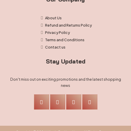
About Us
Refund and Returns Policy
Privacy Policy
Terms and Conditions
Contact us
Stay Updated
Don't miss out on exciting promotions and the latest shopping
news