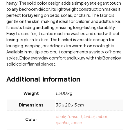
heavy. The solid color design adds a simple yet elegant touch
to any bedroom décor. Its lightweight construction makes it
perfect for layering on beds, sofas, or chairs. The fabric is
gentle on the skin, making it ideal for children and adults alike.
It resists fading and pilling, ensuring long-lasting durability.
Easy to care for, it can be machine washed and dried without
losing its plush texture. The blanket is versatile enough for
lounging, napping, or adding extra warmth on cool nights.
Available in multiple colors, it complements a variety of home
styles. Enjoy everyday comfort and luxury with this Bonenjoy
solid color flannel blanket.
Additional information
Weight
1.300 kg
Dimensions
30 × 20 × 5 cm
chalv
,
fense
,
J
,
lanhui
,
mibai
,
Color
qianhui
,
tuose