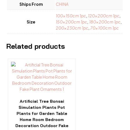
Ships From
CHINA
100x150cm 1pc
,
120x200cm 1pc
,
Size
150x200cm 1pc
,
180x200cm 1pc
,
200x230cm 1pc
,
70x100cm 1pc
Related products
This
product
has
multiple
variants.
The
options
Artificial Tree Bonsai
may
Simulation Plants Pot
be
Plants for Garden Table
chosen
Home Room Bedroom
on
Decoration Outdoor Fake