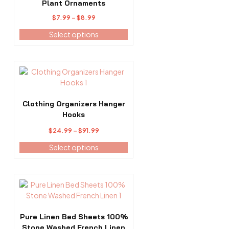
the
Plant Ornaments
product
Price
$
7.99
–
$
8.99
page
range:
Select options
$7.99
through
$8.99
This
product
has
multiple
Clothing Organizers Hanger
variants.
Hooks
The
Price
$
24.99
–
$
91.99
options
range:
may
Select options
$24.99
be
through
chosen
$91.99
on
This
the
product
product
has
page
multiple
Pure Linen Bed Sheets 100%
variants.
Stone Washed French Linen