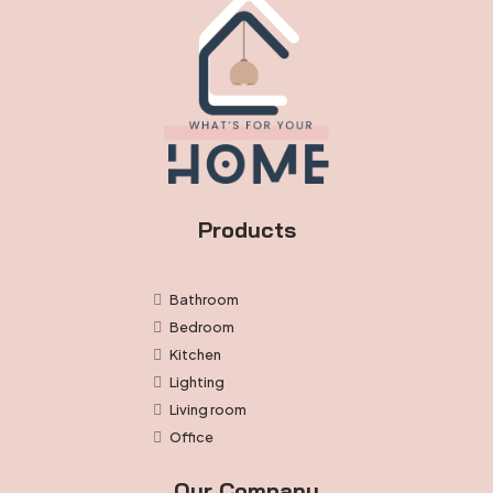
Products
Bathroom
Bedroom
Kitchen
Lighting
Living room
Office
Our Company