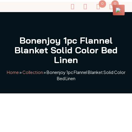
0
0
Bonenjoy 1pc Flannel
Blanket Solid Color Bed
Linen
Home
»
Collection
»
Bonenjoy 1pc Flannel Blanket Solid Color
Bed Linen