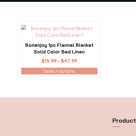
This
product
has
Bonenjoy 1pc Flannel Blanket
multiple
Solid Color Bed Linen
variants.
Price
$
15.99
–
$
47.99
The
range:
options
Select options
$15.99
may
through
be
$47.99
chosen
on
the
product
page
Produc