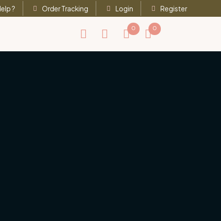
elp ?
Order Tracking
Login
Register
0
0