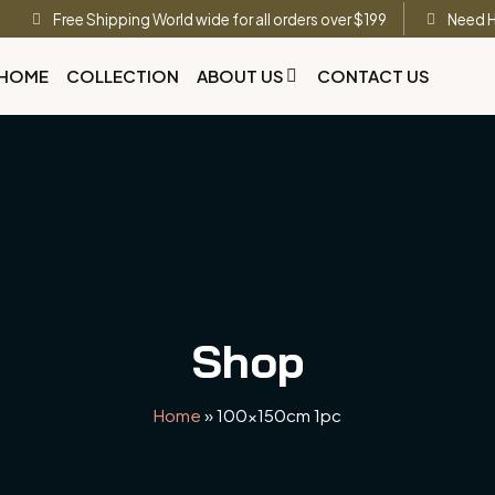
Free Shipping World wide for all orders over $199
Need H
HOME
COLLECTION
ABOUT US
CONTACT US
Shop
Home
»
100x150cm 1pc