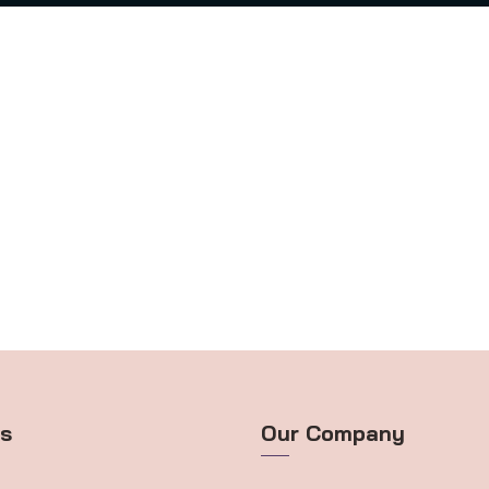
ts
Our Company