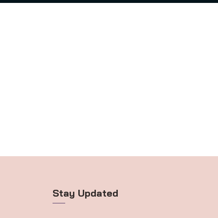
Stay Updated