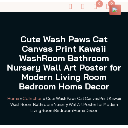
0
0
Cute Wash Paws Cat
Canvas Print Kawaii
WashRoom Bathroom
Nursery Wall Art Poster for
Modern Living Room
Bedroom Home Decor
Home
»
Collection
»
Cute Wash Paws Cat Canvas Print Kawaii
WashRoom Bathroom Nursery Wall Art Poster for Modern
Living Room Bedroom Home Decor