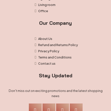
Living room
Office
Our Company
About Us
Refund and Returns Policy
Privacy Policy
Terms and Conditions
Contact us
Stay Updated
Don't miss out on exciting promotions and the latest shopping
news