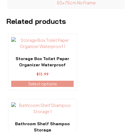
50x75cm No Frame
Related products
This
product
has
multiple
Storage Box Toilet Paper
variants.
Organizer Waterproof
The
$
13.99
options
may
Select options
be
chosen
on
This
the
product
product
has
page
multiple
Bathroom Shelf Shampoo
variants.
Storage