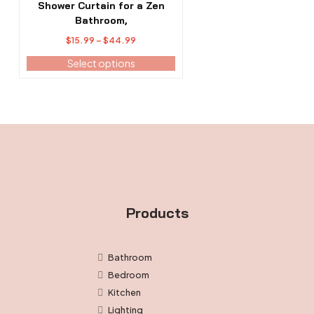
The
Shower Curtain for a Zen
options
Bathroom,
may
Price
$
15.99
–
$
44.99
be
range:
Select options
chosen
$15.99
on
through
the
$44.99
product
page
Products
Bathroom
Bedroom
Kitchen
Lighting