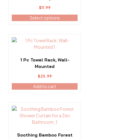
The
$
11.99
options
may
Select options
be
chosen
on
the
product
page
1 Pc Towel Rack, Wall-
Mounted
$
25.99
Add to cart
This
product
has
multiple
variants.
Soothing Bamboo Forest