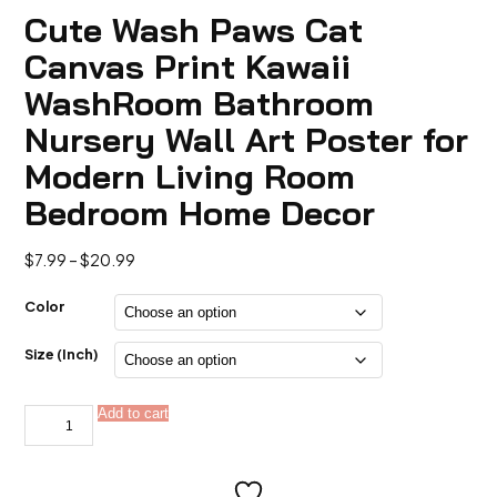
Cute Wash Paws Cat
Canvas Print Kawaii
WashRoom Bathroom
Nursery Wall Art Poster for
Modern Living Room
Bedroom Home Decor
Price
$
7.99
–
$
20.99
range:
$7.99
Color
through
$20.99
Size (Inch)
Cute
Add to cart
Alternative:
Wash
Paws
Cat
Canvas
Print