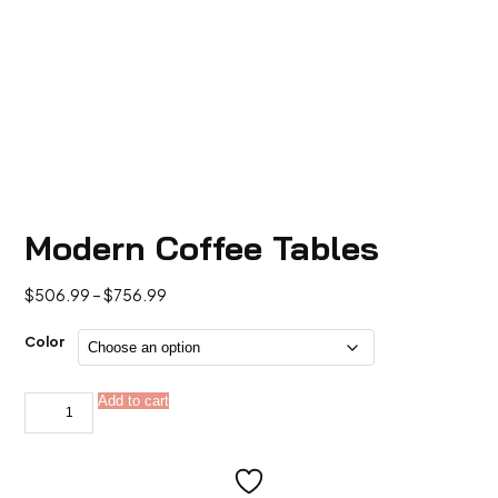
Modern Coffee Tables
Price
$
506.99
–
$
756.99
range:
$506.99
Color
through
$756.99
Modern
Add to cart
Alternative:
Coffee
Tables
quantity