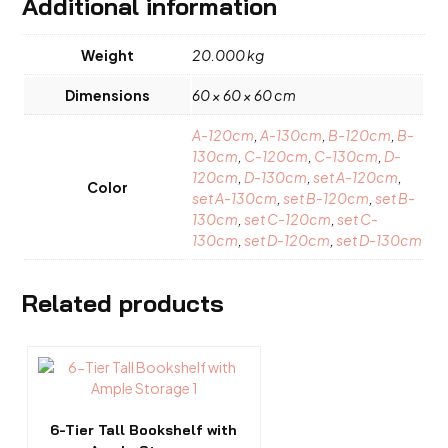
Additional information
Weight
20.000 kg
Dimensions
60 × 60 × 60 cm
A-120cm
,
A-130cm
,
B-120cm
,
B-
130cm
,
C-120cm
,
C-130cm
,
D-
120cm
,
D-130cm
,
set A-120cm
,
Color
set A-130cm
,
set B-120cm
,
set B-
130cm
,
set C-120cm
,
set C-
130cm
,
set D-120cm
,
set D-130cm
Related products
6-Tier Tall Bookshelf with