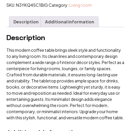
SKU:
N3YKQ45C1BIG
Category:
Living room
Description
Additional information
Description
This modern coffee table brings sleek style and functionality
to any living room. Its clean lines and contemporary design
complement a wide range of interior décor styles. Perfect as a
centerpiece for living rooms, lounges, or family spaces.
Crafted from durable materials, it ensures long-lasting use
and stability. The tabletop provides ample space for drinks,
books, or decorative items. Lightweight yet sturdy, it is easy
to move and reposition as needed. Ideal for everyday use or
entertaining guests. Its minimalist design adds elegance
without overwhelming the room. Perfect for modern,
contemporary, or minimalist interiors. Upgrade your home
with this stylish, functional, and versatile modern coffee table.