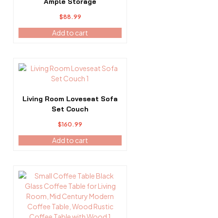
Ample Storage
$
88.99
Add to cart
Living Room Loveseat Sofa
Set Couch
$
160.99
Add to cart
This
product
has
multiple
variants.