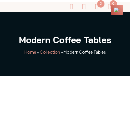
0
0
Modern Coffee Tables
Home
»
Collection
»
Modern Coffee Tables