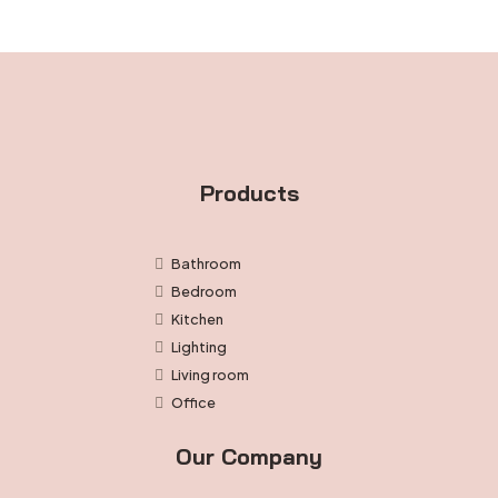
Products
Bathroom
Bedroom
Kitchen
Lighting
Living room
Office
Our Company