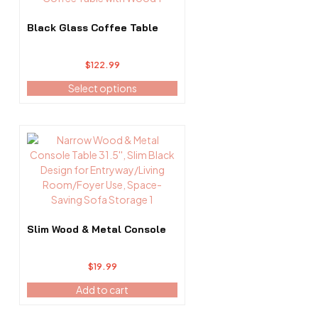
The
options
Black Glass Coffee Table
may
be
$
122.99
chosen
on
Select options
the
product
page
Slim Wood & Metal Console
$
19.99
Add to cart