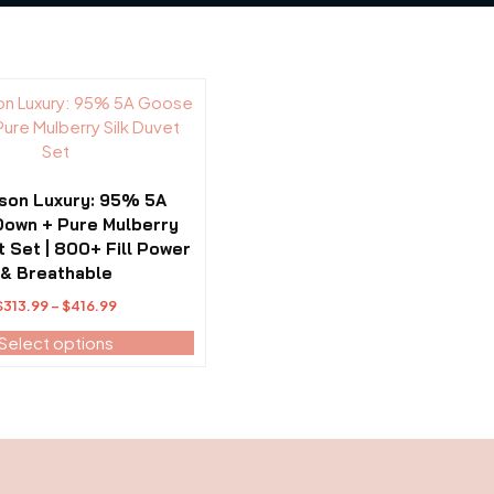
son Luxury: 95% 5A
own + Pure Mulberry
t Set | 800+ Fill Power
& Breathable
Price
$
313.99
–
$
416.99
range:
Select options
$313.99
through
$416.99