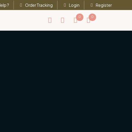
elp ?
Order Tracking
Login
Register
0
0