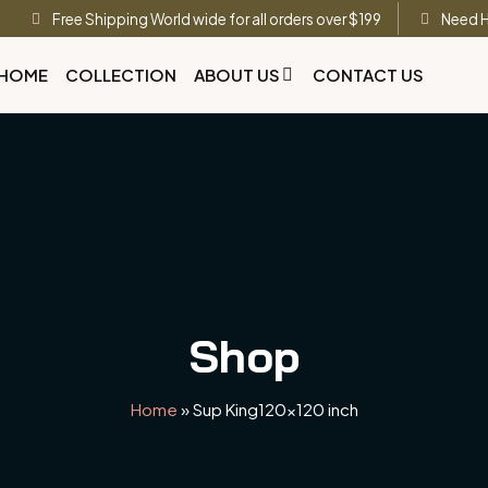
Free Shipping World wide for all orders over $199
Need H
HOME
COLLECTION
ABOUT US
CONTACT US
Shop
Home
»
Sup King120x120 inch